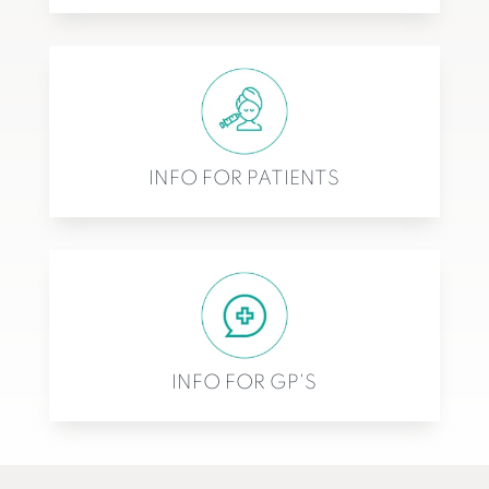
INFO FOR PATIENTS
INFO FOR GP'S