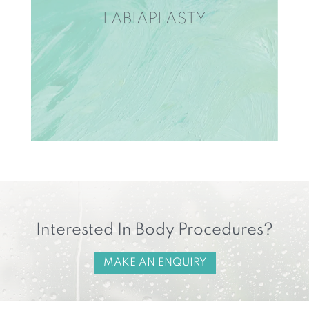
LABIAPLASTY
Interested In Body Procedures?
MAKE AN ENQUIRY