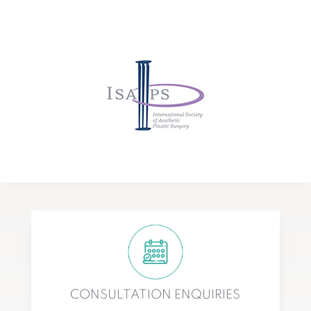
CONSULTATION ENQUIRIES