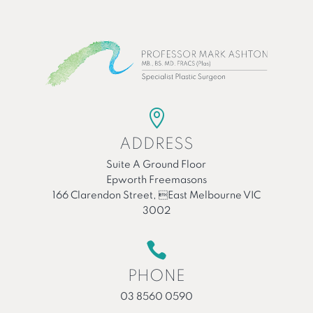

ADDRESS
Suite A Ground Floor
Epworth Freemasons
166 Clarendon Street, East Melbourne VIC
3002

PHONE
03 8560 0590