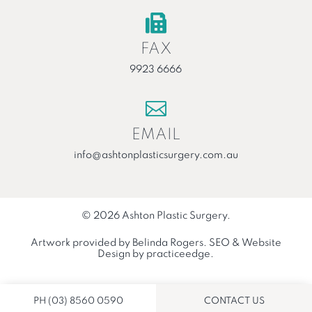

FAX
9923 6666

EMAIL
info@ashtonplasticsurgery.com.au
© 2026 Ashton Plastic Surgery.
Artwork provided by
Belinda Rogers
.
SEO
&
Website
Design
by
practiceedge
.
PH (03) 8560 0590
CONTACT US