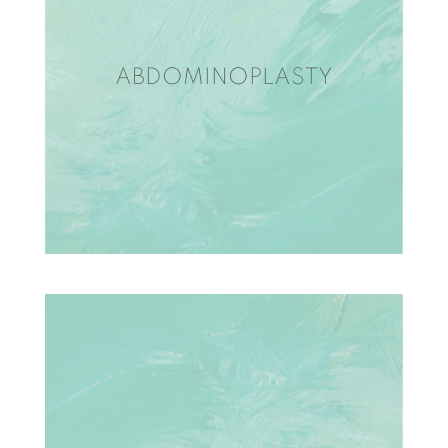
ABDOMINOPLASTY