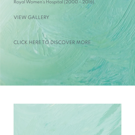
Royal Women’s Hospital (2000 – 2016).
VIEW GALLERY
CLICK HERE TO DISCOVER MORE