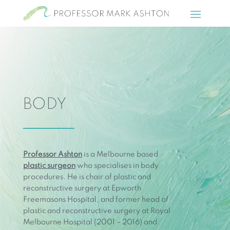
BODY
Professor Ashton
is a Melbourne based
plastic surgeon
who specialises in body
procedures. He is chair of plastic and
reconstructive surgery at Epworth
Freemasons Hospital, and former head of
plastic and reconstructive surgery at Royal
Melbourne Hospital (2001 – 2016) and