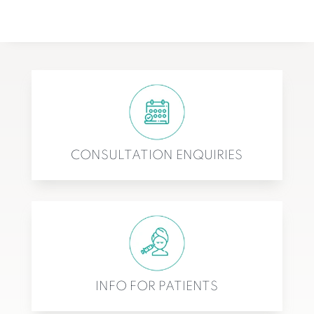
CONSULTATION ENQUIRIES
INFO FOR PATIENTS