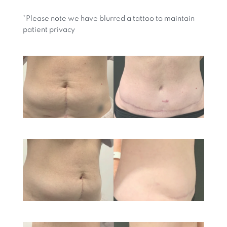
*Please note we have blurred a tattoo to maintain
patient privacy