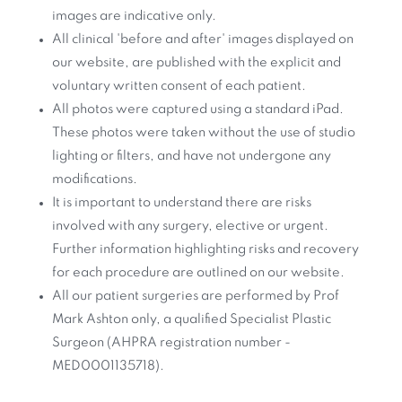
images are indicative only.
All clinical 'before and after' images displayed on
our website, are published with the explicit and
voluntary written consent of each patient.
All photos were captured using a standard iPad.
These photos were taken without the use of studio
lighting or filters, and have not undergone any
modifications.
It is important to understand there are risks
involved with any surgery, elective or urgent.
Further information highlighting risks and recovery
for each procedure are outlined on our website.
All our patient surgeries are performed by Prof
Mark Ashton only, a qualified Specialist Plastic
Surgeon (AHPRA registration number -
MED0001135718).