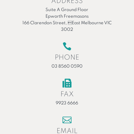
ADDRESS
Suite A Ground Floor
Epworth Freemasons
166 Clarendon Street, East Melbourne VIC
3002

PHONE
03 8560 0590

FAX
9923 6666

EMAIL