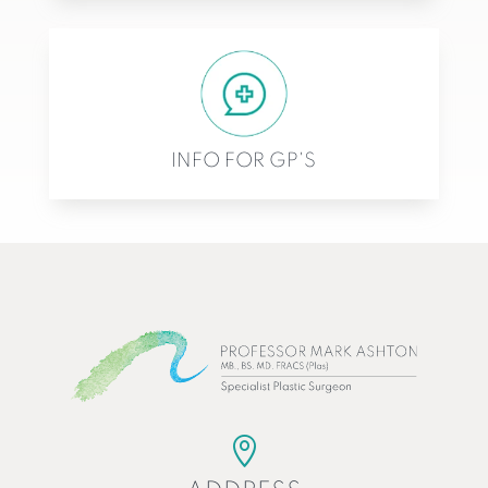
INFO FOR GP'S
