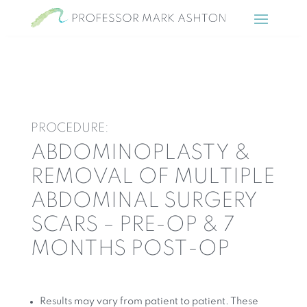
PROCEDURE:
ABDOMINOPLASTY &
REMOVAL OF MULTIPLE
ABDOMINAL SURGERY
SCARS – PRE-OP & 7
MONTHS POST-OP
Results may vary from patient to patient. These