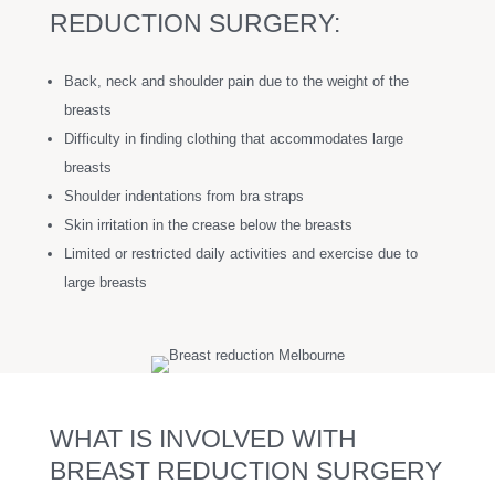
REDUCTION SURGERY:
Back, neck and shoulder pain due to the weight of the
breasts
Difficulty in finding clothing that accommodates large
breasts
Shoulder indentations from bra straps
Skin irritation in the crease below the breasts
Limited or restricted daily activities and exercise due to
large breasts
WHAT IS INVOLVED WITH
BREAST REDUCTION SURGERY