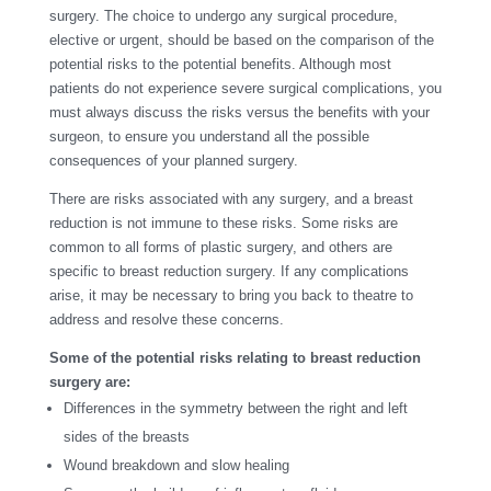
surgery. The choice to undergo any surgical procedure,
elective or urgent, should be based on the comparison of the
potential risks to the potential benefits. Although most
patients do not experience severe surgical complications, you
must always discuss the risks versus the benefits with your
surgeon, to ensure you understand all the possible
consequences of your planned surgery.
There are risks associated with any surgery, and a breast
reduction is not immune to these risks. Some risks are
common to all forms of plastic surgery, and others are
specific to breast reduction surgery. If any complications
arise, it may be necessary to bring you back to theatre to
address and resolve these concerns.
Some of the potential risks relating to breast reduction
surgery are:
Differences in the symmetry between the right and left
sides of the breasts
Wound breakdown and slow healing