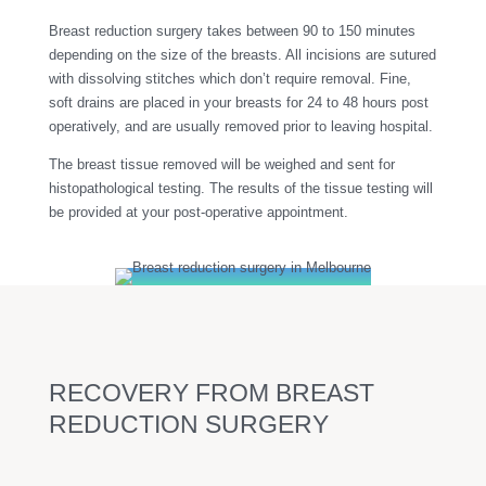
Breast reduction surgery takes between 90 to 150 minutes
depending on the size of the breasts. All incisions are sutured
with dissolving stitches which don’t require removal. Fine,
soft drains are placed in your breasts for 24 to 48 hours post
operatively, and are usually removed prior to leaving hospital.
The breast tissue removed will be weighed and sent for
histopathological testing. The results of the tissue testing will
be provided at your post-operative appointment.
RECOVERY FROM BREAST
REDUCTION SURGERY