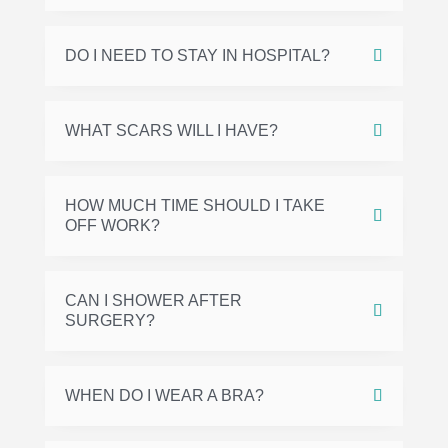
DO I NEED TO STAY IN HOSPITAL?
WHAT SCARS WILL I HAVE?
HOW MUCH TIME SHOULD I TAKE
OFF WORK?
CAN I SHOWER AFTER
SURGERY?
WHEN DO I WEAR A BRA?