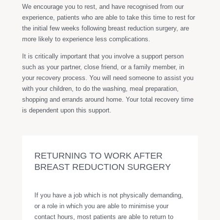
We encourage you to rest, and have recognised from our
experience, patients who are able to take this time to rest for
the initial few weeks following breast reduction surgery, are
more likely to experience less complications.
It is critically important that you involve a support person
such as your partner, close friend, or a family member, in
your recovery process. You will need someone to assist you
with your children, to do the washing, meal preparation,
shopping and errands around home. Your total recovery time
is dependent upon this support.
RETURNING TO WORK AFTER
BREAST REDUCTION SURGERY
If you have a job which is not physically demanding,
or a role in which you are able to minimise your
contact hours, most patients are able to return to