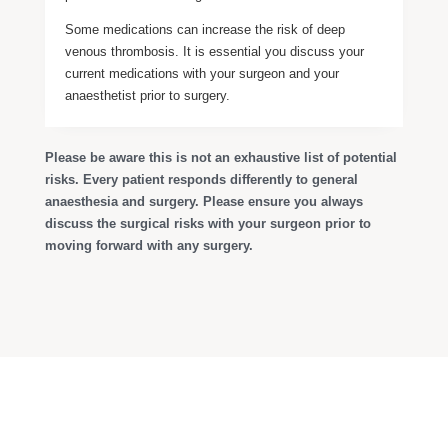
Some medications can increase the risk of deep
venous thrombosis. It is essential you discuss your
current medications with your surgeon and your
anaesthetist prior to surgery.
Please be aware this is not an exhaustive list of potential
risks. Every patient responds differently to general
anaesthesia and surgery. Please ensure you always
discuss the surgical risks with your surgeon prior to
moving forward with any surgery.