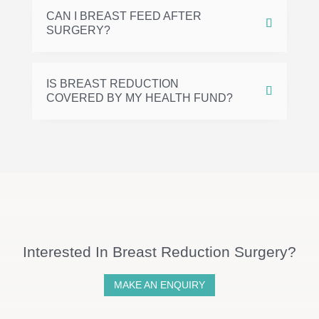
CAN I BREAST FEED AFTER
SURGERY?
IS BREAST REDUCTION
COVERED BY MY HEALTH FUND?
Interested In Breast Reduction Surgery?
MAKE AN ENQUIRY