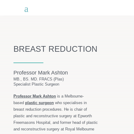
BREAST REDUCTION
Professor Mark Ashton
MB., BS. MD. FRACS (Plas)
Specialist Plastic Surgeon
Professor Mark Ashton
is a Melbourne-
based
plastic surgeon
who specialises in
breast reduction procedures. He is chair of
plastic and reconstructive surgery at Epworth
Freemasons Hospital, and former head of plastic
and reconstructive surgery at Royal Melbourne