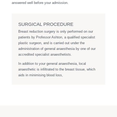
answered well before your admission.
SURGICAL PROCEDURE
Breast reduction surgery is only performed on our
patients by Professor Ashton, a qualified specialist
plastic surgeon, and is carried out under the
administration of general anaesthesia by one of our
accredited specialist anaesthetists.
In addition to your general anaesthesia, local
anaesthetic is infiltrated to the breast tissue, which
aids in minimising blood loss,