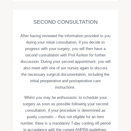
SECOND CONSULTATION
After having reviewed the information provided to you
during your initial consultation, if you decide to
progress with your surgery, you will then have a
second consultation with Prof Ashton for further
discussion. During your second appointment, you will
also meet with one of our nurses again to discuss
the necessary surgical documentation, including the
initial preoperative and postoperative care
instructions.
Whilst you may be enthusiastic to schedule your
surgery as soon as possible following your second
consultation, if your procedure is determined as
purely cosmetic – thus not eligible for an item
number, there is a mandatory 7-day cooling off period
in accordance with the current AHPRA guidelines.