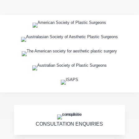
CONSULTATION ENQUIRIES