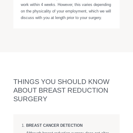
work within 4 weeks. However, this varies depending
on the physicality of your employment, which we will
discuss with you at length prior to your surgery.
THINGS YOU SHOULD KNOW
ABOUT BREAST REDUCTION
SURGERY
BREAST CANCER DETECTION