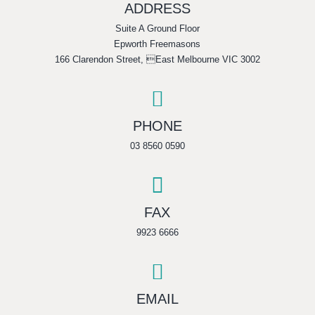
ADDRESS
Suite A Ground Floor
Epworth Freemasons
166 Clarendon Street, East Melbourne VIC 3002

PHONE
03 8560 0590

FAX
9923 6666

EMAIL