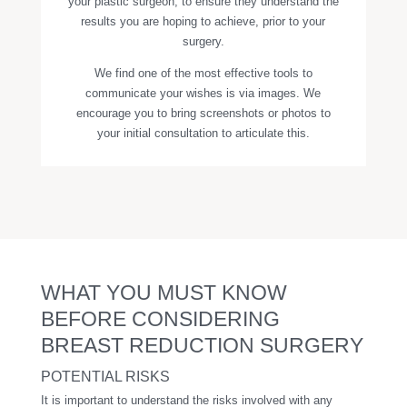
your plastic surgeon, to ensure they understand the
results you are hoping to achieve, prior to your
surgery.
We find one of the most effective tools to
communicate your wishes is via images. We
encourage you to bring screenshots or photos to
your initial consultation to articulate this.
WHAT YOU MUST KNOW
BEFORE CONSIDERING
BREAST REDUCTION SURGERY
POTENTIAL RISKS
It is important to understand the risks involved with any