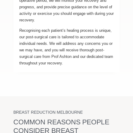
operative period, we will monitor your recovery and
progress, and provide precise guidance on the level of
activity or exercise you should engage with during your
recovery.
Recognising each patient’s healing process is unique,
our post-surgical care is tailored to accommodate
individual needs. We will address any concerns you or
we may have, and you will receive thorough post-
surgical care from Prof Ashton and our dedicated team
throughout your recovery.
BREAST REDUCTION MELBOURNE
COMMON REASONS PEOPLE
CONSIDER BREAST