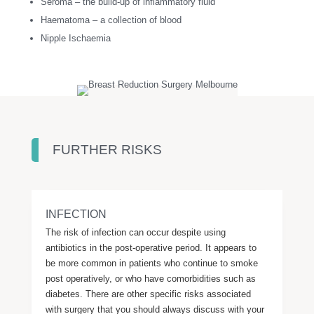
Seroma – the build-up of inflammatory fluid
Haematoma – a collection of blood
Nipple Ischaemia
FURTHER RISKS
INFECTION
The risk of infection can occur despite using
antibiotics in the post-operative period. It appears to
be more common in patients who continue to smoke
post operatively, or who have comorbidities such as
diabetes. There are other specific risks associated
with surgery that you should always discuss with your