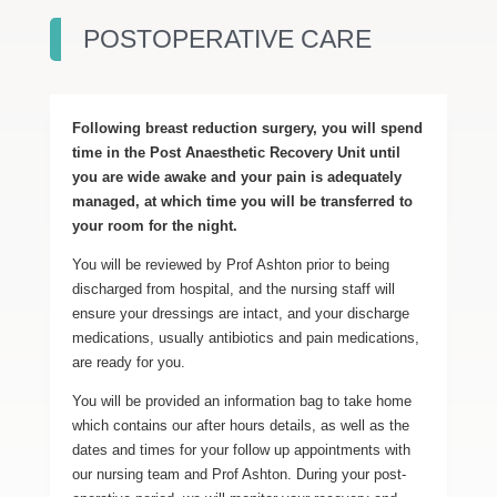
POSTOPERATIVE CARE
Following breast reduction surgery, you will spend
time in the Post Anaesthetic Recovery Unit until
you are wide awake and your pain is adequately
managed, at which time you will be transferred to
your room for the night.
You will be reviewed by Prof Ashton prior to being
discharged from hospital, and the nursing staff will
ensure your dressings are intact, and your discharge
medications, usually antibiotics and pain medications,
are ready for you.
You will be provided an information bag to take home
which contains our after hours details, as well as the
dates and times for your follow up appointments with
our nursing team and Prof Ashton. During your post-