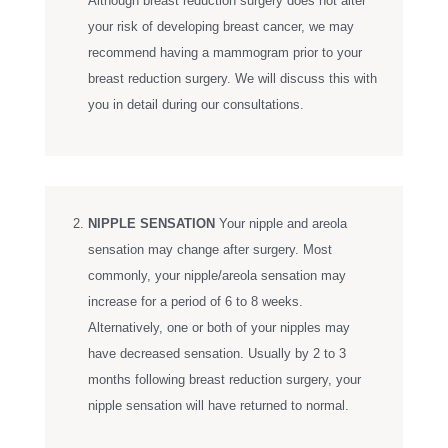
Although breast reduction surgery does not alter
your risk of developing breast cancer, we may
recommend having a mammogram prior to your
breast reduction surgery. We will discuss this with
you in detail during our consultations.
NIPPLE SENSATION
Your nipple and areola
sensation may change after surgery. Most
commonly, your nipple/areola sensation may
increase for a period of 6 to 8 weeks.
Alternatively, one or both of your nipples may
have decreased sensation. Usually by 2 to 3
months following breast reduction surgery, your
nipple sensation will have returned to normal.