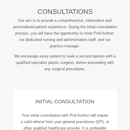
CONSULTATIONS
Our aim is to provide a comprehensive, informative and
personalised patient experience. During the initial consultation
process, you will have the opportunity to meet Prof Ashton,
our dedicated nursing and administration staff, and our
practice manager.
We encourage every patient to seek a second opinion with a
qualified specialist plastic surgeon, before proceeding with
any surgical procedures.
INITIAL CONSULTATION
Your initial consultation with Prof Ashton will require
a valid referral from your general practitioner (GP), or
other qualified healthcare provider. It is preferable