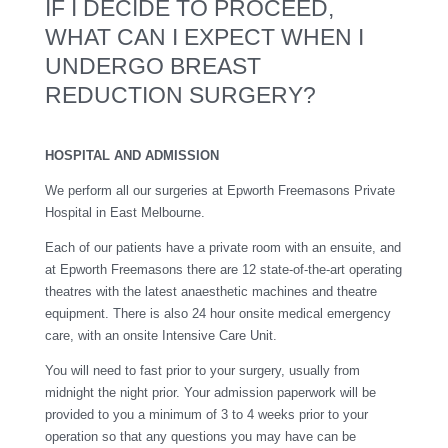
IF I DECIDE TO PROCEED,
WHAT CAN I EXPECT WHEN I
UNDERGO BREAST
REDUCTION SURGERY?
HOSPITAL AND ADMISSION
We perform all our surgeries at Epworth Freemasons Private
Hospital in East Melbourne.
Each of our patients have a private room with an ensuite, and
at Epworth Freemasons there are 12 state-of-the-art operating
theatres with the latest anaesthetic machines and theatre
equipment. There is also 24 hour onsite medical emergency
care, with an onsite Intensive Care Unit.
You will need to fast prior to your surgery, usually from
midnight the night prior. Your admission paperwork will be
provided to you a minimum of 3 to 4 weeks prior to your
operation so that any questions you may have can be