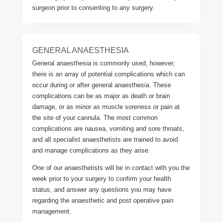
surgeon prior to consenting to any surgery.
GENERAL ANAESTHESIA
General anaesthesia is commonly used, however,
there is an array of potential complications which can
occur during or after general anaesthesia. These
complications can be as major as death or brain
damage, or as minor as muscle soreness or pain at
the site of your cannula. The most common
complications are nausea, vomiting and sore throats,
and all specialist anaesthetists are trained to avoid
and manage complications as they arise.
One of our anaesthetists will be in contact with you the
week prior to your surgery to confirm your health
status, and answer any questions you may have
regarding the anaesthetic and post operative pain
management.