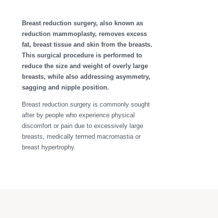
Breast reduction surgery, also known as
reduction mammoplasty, removes excess
fat, breast tissue and skin from the breasts.
This surgical procedure is performed to
reduce the size and weight of overly large
breasts, while also addressing asymmetry,
sagging and nipple position.
Breast reduction surgery is commonly sought
after by people who experience physical
discomfort or pain due to excessively large
breasts, medically termed macromastia or
breast hypertrophy.