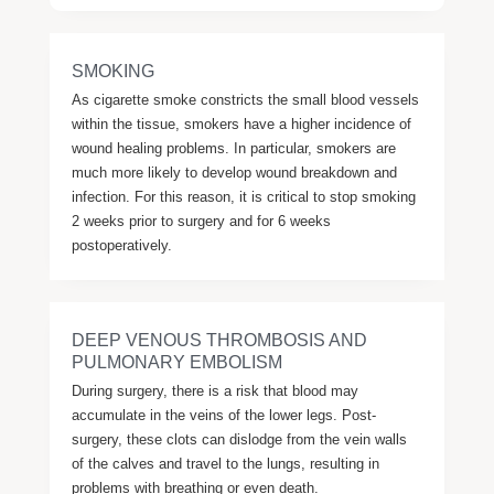
SMOKING
As cigarette smoke constricts the small blood vessels
within the tissue, smokers have a higher incidence of
wound healing problems. In particular, smokers are
much more likely to develop wound breakdown and
infection. For this reason, it is critical to stop smoking
2 weeks prior to surgery and for 6 weeks
postoperatively.
DEEP VENOUS THROMBOSIS AND
PULMONARY EMBOLISM
During surgery, there is a risk that blood may
accumulate in the veins of the lower legs. Post-
surgery, these clots can dislodge from the vein walls
of the calves and travel to the lungs, resulting in
problems with breathing or even death.