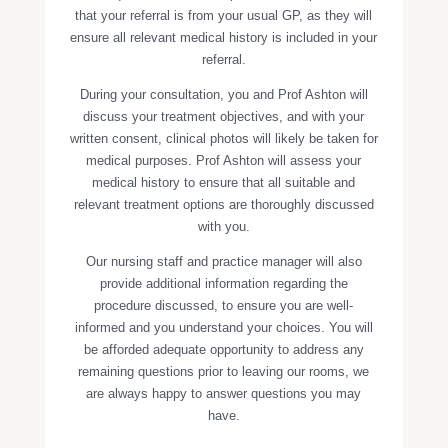
that your referral is from your usual GP, as they will
ensure all relevant medical history is included in your
referral.
During your consultation, you and Prof Ashton will
discuss your treatment objectives, and with your
written consent, clinical photos will likely be taken for
medical purposes. Prof Ashton will assess your
medical history to ensure that all suitable and
relevant treatment options are thoroughly discussed
with you.
Our nursing staff and practice manager will also
provide additional information regarding the
procedure discussed, to ensure you are well-
informed and you understand your choices. You will
be afforded adequate opportunity to address any
remaining questions prior to leaving our rooms, we
are always happy to answer questions you may
have.