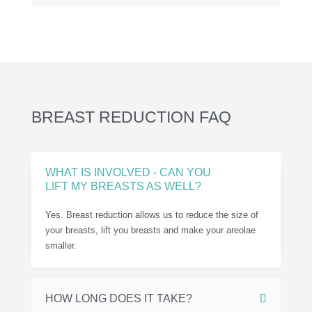
BREAST REDUCTION FAQ
WHAT IS INVOLVED - CAN YOU
LIFT MY BREASTS AS WELL?
Yes. Breast reduction allows us to reduce the size of
your breasts, lift you breasts and make your areolae
smaller.
HOW LONG DOES IT TAKE?