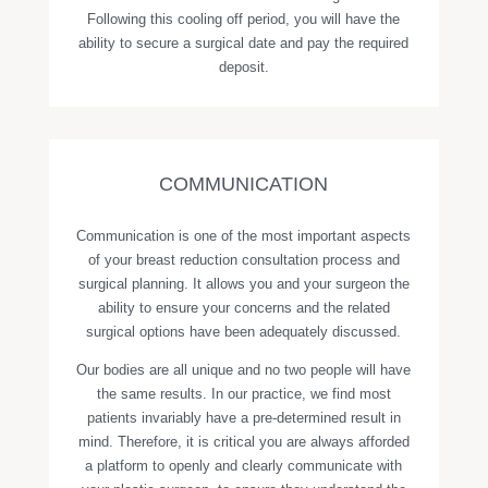
Following this cooling off period, you will have the
ability to secure a surgical date and pay the required
deposit.
COMMUNICATION
Communication is one of the most important aspects
of your breast reduction consultation process and
surgical planning. It allows you and your surgeon the
ability to ensure your concerns and the related
surgical options have been adequately discussed.
Our bodies are all unique and no two people will have
the same results. In our practice, we find most
patients invariably have a pre-determined result in
mind. Therefore, it is critical you are always afforded
a platform to openly and clearly communicate with