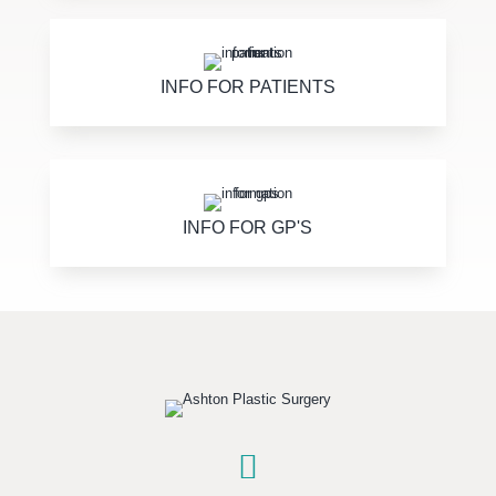
INFO FOR PATIENTS
INFO FOR GP'S
