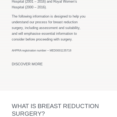
Hospital (2001 – 2016) and Royal Women’s
Hospital (2000 – 2016).
The following information is designed to help you
understand our process for breast reduction
surgery, including assessment and suitability,
and will emphasise essential information to
consider before proceeding with surgery.
AHPRA registration number – MED0001135718
DISCOVER MORE
WHAT IS BREAST REDUCTION
SURGERY?