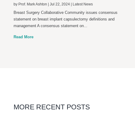
by
Prof. Mark Ashton
|
Jul 22, 2024
|
Latest News
Breast Surgery Collaborative Community issues consensus
statement on breast implant capsulectomy definitions and
management A consensus statement on...
Read More
MORE RECENT POSTS