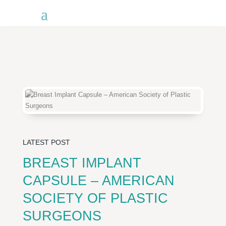
LATEST POST
BREAST IMPLANT
CAPSULE – AMERICAN
SOCIETY OF PLASTIC
SURGEONS