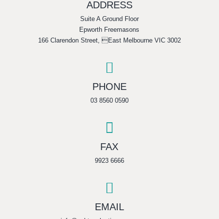
ADDRESS
Suite A Ground Floor
Epworth Freemasons
166 Clarendon Street, East Melbourne VIC 3002

PHONE
03 8560 0590

FAX
9923 6666

EMAIL