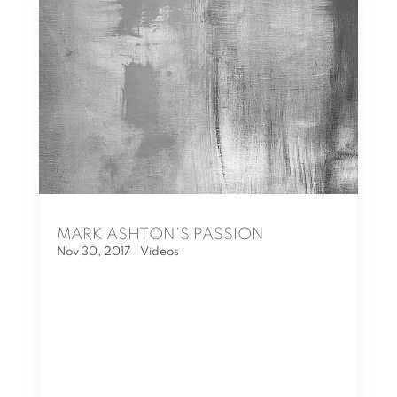
MARK ASHTON’S PASSION
Nov 30, 2017
|
Videos