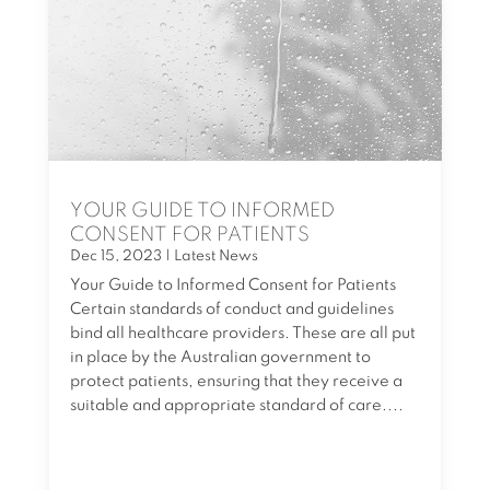
YOUR GUIDE TO INFORMED
CONSENT FOR PATIENTS
Dec 15, 2023
|
Latest News
Your Guide to Informed Consent for Patients
Certain standards of conduct and guidelines
bind all healthcare providers. These are all put
in place by the Australian government to
protect patients, ensuring that they receive a
suitable and appropriate standard of care....