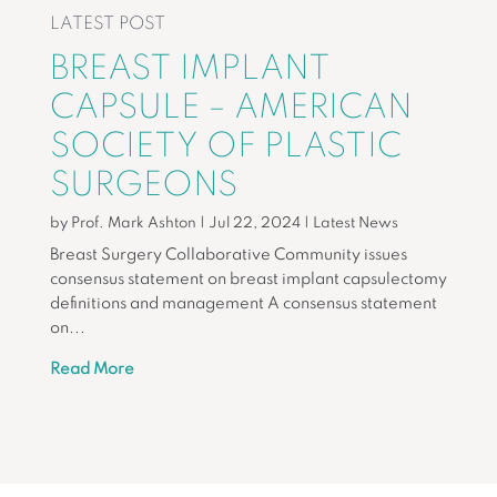
LATEST POST
BREAST IMPLANT
CAPSULE – AMERICAN
SOCIETY OF PLASTIC
SURGEONS
by
Prof. Mark Ashton
|
Jul 22, 2024
|
Latest News
Breast Surgery Collaborative Community issues
consensus statement on breast implant capsulectomy
definitions and management A consensus statement
on...
Read More