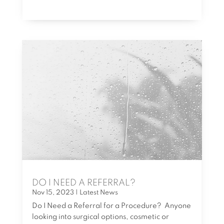
DO I NEED A REFERRAL?
Nov 15, 2023
|
Latest News
Do I Need a Referral for a Procedure? Anyone
looking into surgical options, cosmetic or