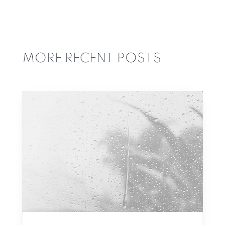
MORE RECENT POSTS