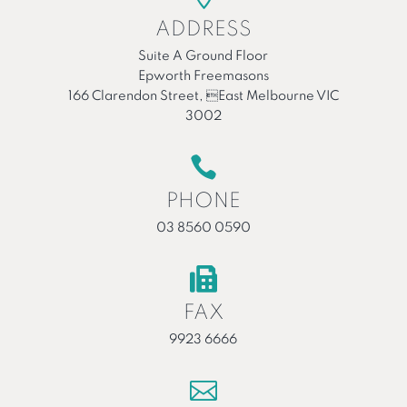
ADDRESS
Suite A Ground Floor
Epworth Freemasons
166 Clarendon Street, East Melbourne VIC
3002

PHONE
03 8560 0590

FAX
9923 6666
