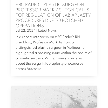
ABC RADIO – PLASTIC SURGEON
PROFESSOR MARK ASHTON CALLS
FOR REGULATION OF LABIAPLASTY
PROCEDURES DUE TO BOTCHED
OPERATIONS
Jul 22, 2024
|
Latest News
In a recent interview on ABC Radio's RN
Breakfast, Professor Mark Ashton, a
distinguished plastic surgeon in Melbourne,
highlighted a pressing issue within the realm of
cosmetic surgery. With growing concerns
about the surge in labiaplasty procedures
across Australia,...