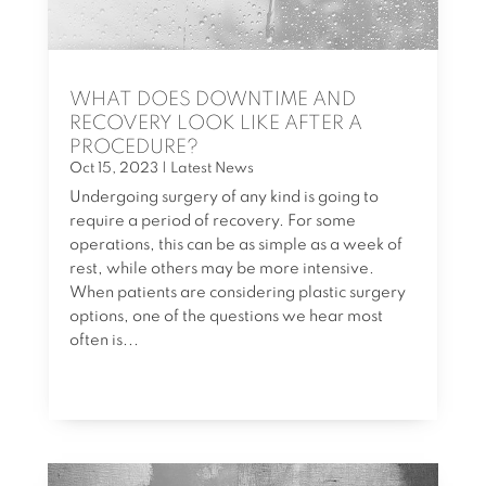
WHAT DOES DOWNTIME AND
RECOVERY LOOK LIKE AFTER A
PROCEDURE?
Oct 15, 2023
|
Latest News
Undergoing surgery of any kind is going to
require a period of recovery. For some
operations, this can be as simple as a week of
rest, while others may be more intensive.
When patients are considering plastic surgery
options, one of the questions we hear most
often is...