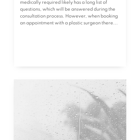
medically required likely has a long list of
questions, which will be answered during the
consultation process. However, when booking
an appointment with a plastic surgeon there...